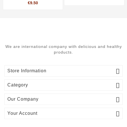
Price
€9.50
We are international company with delicious and healthy
products.

Store Information

Category

Our Company

Your Account