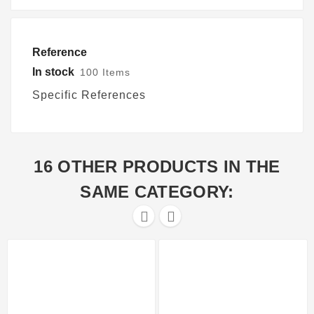
Reference
In stock
100 Items
Specific References
16 OTHER PRODUCTS IN THE
SAME CATEGORY:

