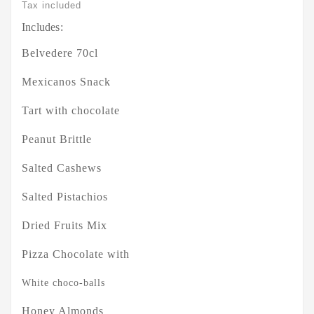
Tax included
Includes:
Belvedere 70cl
Mexicanos Snack
Tart with chocolate
Peanut Brittle
Salted Cashews
Salted Pistachios
Dried Fruits Mix
Pizza Chocolate with
White choco-balls
Honey Almonds