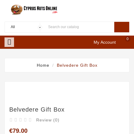
0

My Account
Home
Belvedere Gift Box
Belvedere Gift Box
Review (0)





€79.00