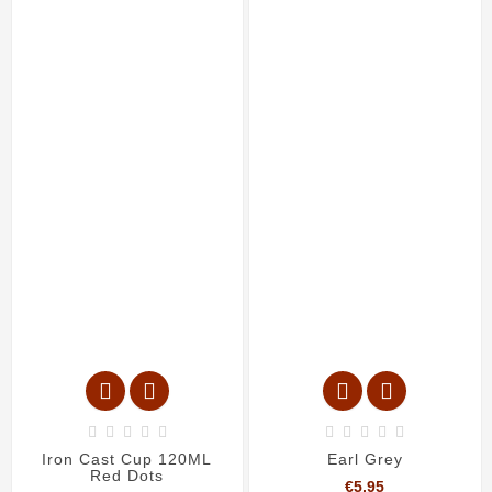














Iron Cast Cup 120ML
Earl Grey
Red Dots
Price
€5.95