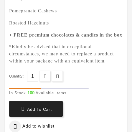
Pomegranate Cashews
Roasted Hazelnuts
+ FREE premium chocolates & candies in the box
*Kindly be advised that in exceptional
circumstances, we may need to replace a product
within your package with an equivalent item.
Quantity :
100
In Stock
Available Items

Add To Cart

Add to wishlist