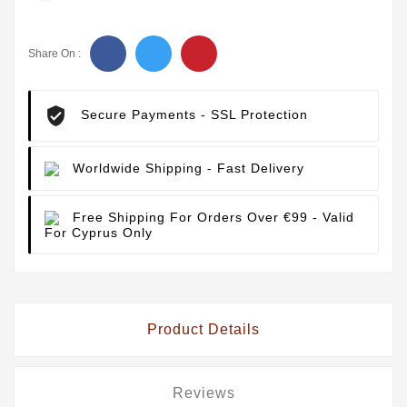
Share On :
Secure Payments
- SSL Protection
Worldwide Shipping
- Fast Delivery
Free Shipping For Orders Over €99
- Valid
For Cyprus Only
Product Details
Reviews