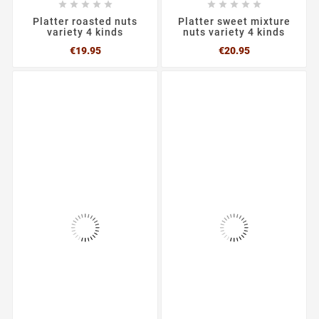










Platter roasted nuts
Platter sweet mixture
variety 4 kinds
nuts variety 4 kinds
Price
Price
€19.95
€20.95