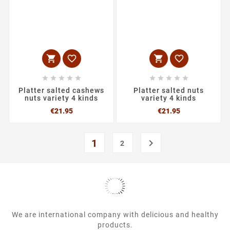














Platter salted cashews
Platter salted nuts
nuts variety 4 kinds
variety 4 kinds
Price
Price
€21.95
€21.95
1

2
We are international company with delicious and healthy
products.