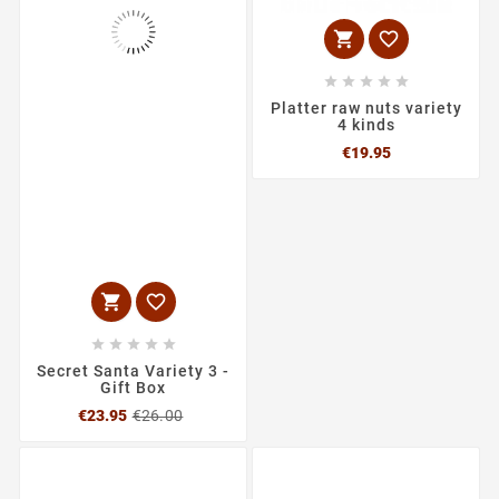







Platter raw nuts variety
4 kinds
Price
€19.95







Secret Santa Variety 3 -
Gift Box
Regular
Price
€23.95
€26.00
price