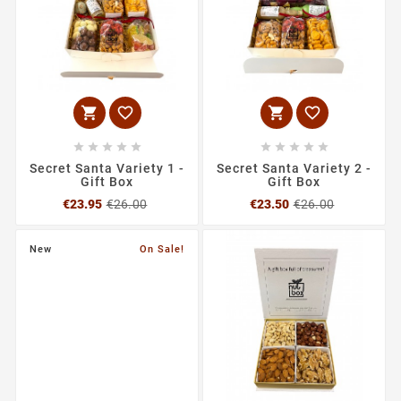














Secret Santa Variety 1 -
Secret Santa Variety 2 -
Gift Box
Gift Box
Regular
Price
Regular
Price
€23.95
€26.00
€23.50
€26.00
price
price
New
On Sale!