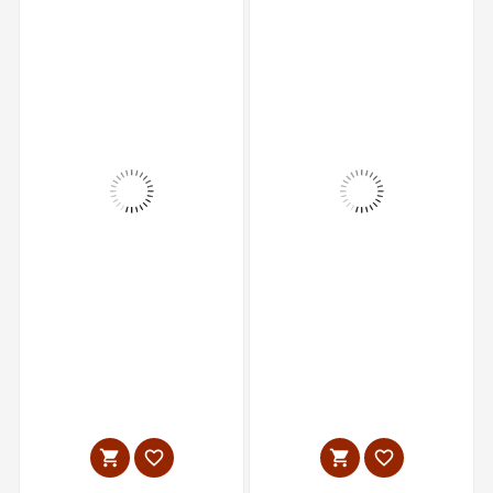



