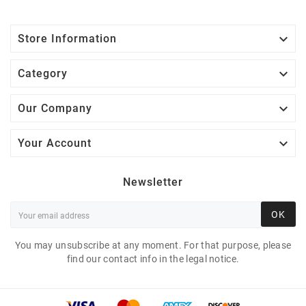

Store Information

Category

Our Company

Your Account
Newsletter
OK
You may unsubscribe at any moment. For that purpose, please
find our contact info in the legal notice.