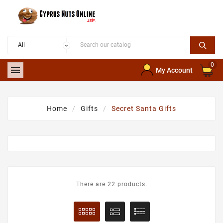
0

My Account
Home
Gifts
Secret Santa Gifts
There are 22 products.