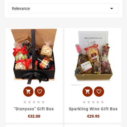

Relevance














“Dionysos” Gift Box
Sparkling Wine Gift Box
Price
Price
€32.00
€29.95