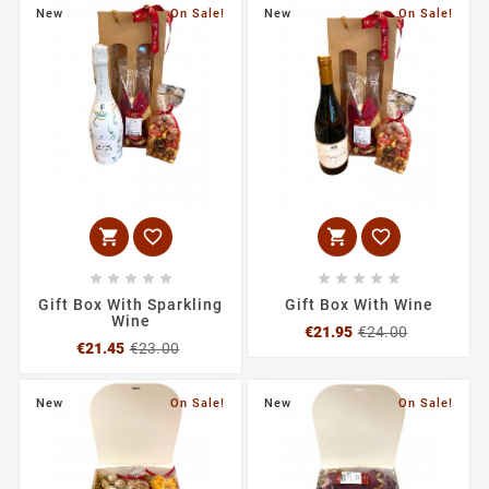
New
On Sale!
New
On Sale!














Gift Box With Sparkling
Gift Box With Wine
Wine
Regular
Price
€21.95
€24.00
Regular
Price
price
€21.45
€23.00
price
New
On Sale!
New
On Sale!