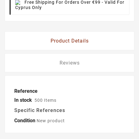
Free Shipping For Orders Over €99
- Valid For
Cyprus Only
Product Details
Reviews
Reference
In stock
500 Items
Specific References
Condition
New product