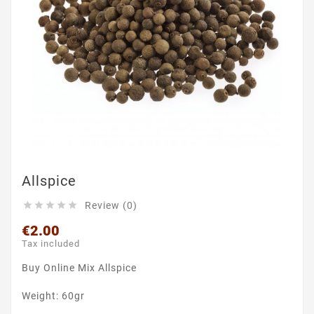
Allspice
Review (0)





€2.00
Tax included
Buy Online Mix Allspice
Weight: 60gr