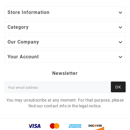

Store Information

Category

Our Company

Your Account
Newsletter
OK
You may unsubscribe at any moment. For that purpose, please
find our contact info in the legal notice.