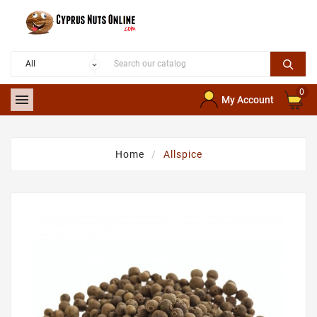
0

My Account
Home
Allspice