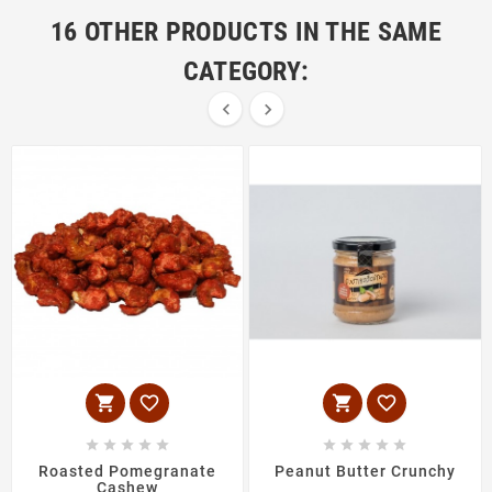
16 OTHER PRODUCTS IN THE SAME
CATEGORY:
















Roasted Pomegranate
Peanut Butter Crunchy
Cashew