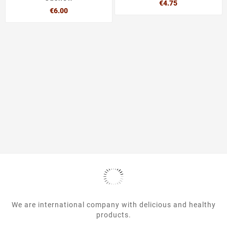
Price
€4.75
Price
€6.00
We are international company with delicious and healthy
products.