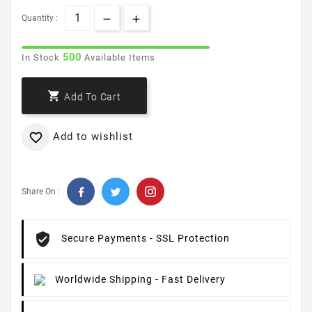
Quantity :
500
In Stock
Available Items

Add To Cart
Add to wishlist

Share On :
Secure Payments
- SSL Protection
Worldwide Shipping
- Fast Delivery