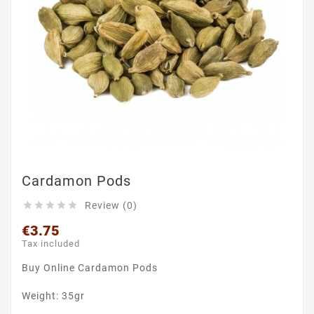
Cardamon Pods
Review (0)





€3.75
Tax included
Buy Online Cardamon Pods
Weight: 35gr