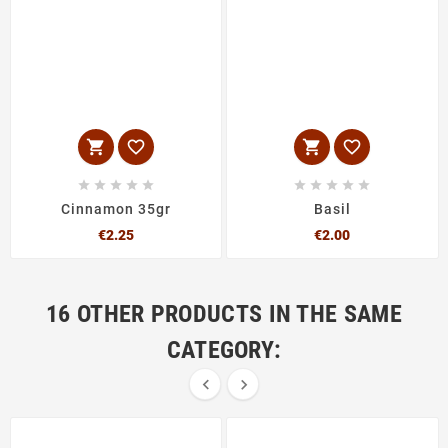














Cinnamon 35gr
Basil
Price
Price
€2.25
€2.00
16 OTHER PRODUCTS IN THE SAME
CATEGORY:

