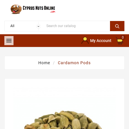
0

My Account
Home
Cardamon Pods