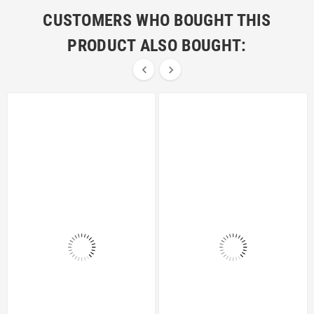
CUSTOMERS WHO BOUGHT THIS
PRODUCT ALSO BOUGHT:

