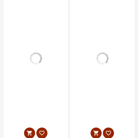



