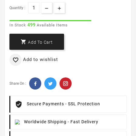
Quantity :
499
In Stock
Available Items

Add To Cart
Add to wishlist

Share On :
Secure Payments
- SSL Protection
Worldwide Shipping
- Fast Delivery