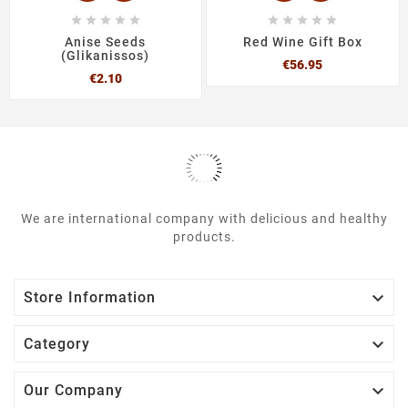










Anise Seeds
Red Wine Gift Box
(Glikanissos)
Price
€56.95
Price
€2.10
We are international company with delicious and healthy
products.

Store Information

Category

Our Company