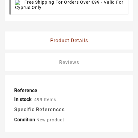
Free Shipping For Orders Over €99
- Valid For
Cyprus Only
Product Details
Reviews
Reference
In stock
499 Items
Specific References
Condition
New product