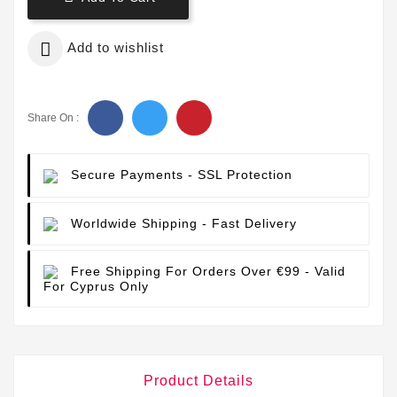

Add to wishlist
Share On :
Secure Payments
- SSL Protection
Worldwide Shipping
- Fast Delivery
Free Shipping For Orders Over €99
- Valid
For Cyprus Only
Product Details