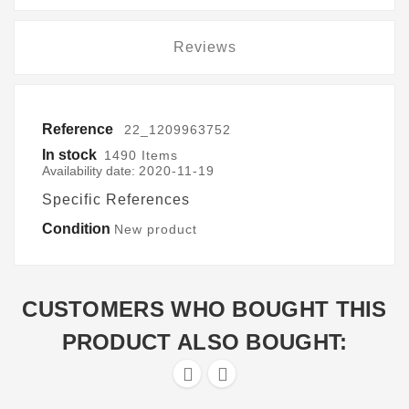
Reviews
Reference
22_1209963752
In stock
1490 Items
Availability date:
2020-11-19
Specific References
Condition
New product
CUSTOMERS WHO BOUGHT THIS
PRODUCT ALSO BOUGHT:

