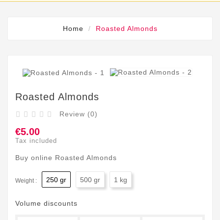
Home
Roasted Almonds
Roasted Almonds
Review (0)





€5.00
Tax included
Buy online Roasted Almonds
250 gr
500 gr
1 kg
Weight :
Volume discounts