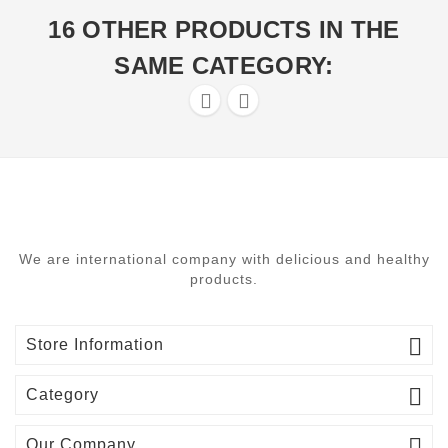
16 OTHER PRODUCTS IN THE
SAME CATEGORY:


We are international company with delicious and healthy
products.

Store Information

Category

Our Company