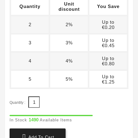
Unit
Quantity
You Save
discount
Up to
2
2%
€0.20
Up to
3
3%
€0.45
Up to
4
4%
€0.80
Up to
5
5%
€1.25
Quantity :
1490
In Stock
Available Items

Add To Cart