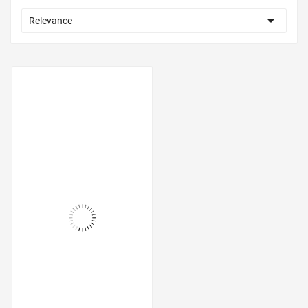

Relevance