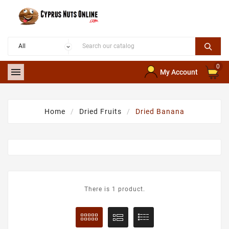
0

My Account
Home
Dried Fruits
Dried Banana
There is 1 product.