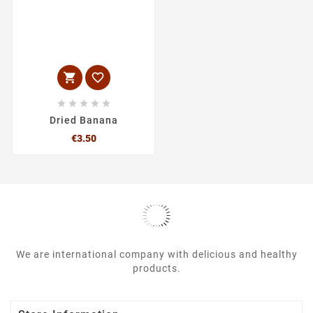







Dried Banana
Price
€3.50
We are international company with delicious and healthy
products.