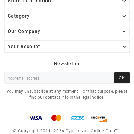

Store Information

Category

Our Company

Your Account
Newsletter
OK
You may unsubscribe at any moment. For that purpose, please
find our contact info in the legal notice.
© Copyright 2011- 2026 CyprusNutsOnline.com™ .