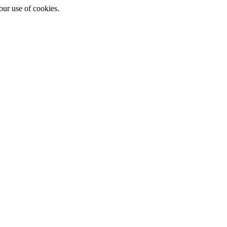
ur use of cookies.