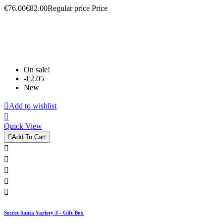
€76.00
€82.00
Regular price
Price
On sale!
-€2.05
New

Add to wishlist

Quick View

Add To Cart





Secret Santa Variety 3 - Gift Box