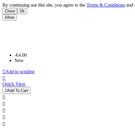
By continuing use this site, you agree to the
Terms & Conditions
and o
Close
Ok
Allow
-€4.00
New

Add to wishlist

Quick View

Add To Cart




