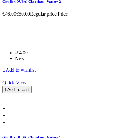
Gift Box DUBAI Chocolate - Variety 2
€46.00
€50.00
Regular price
Price
-€4.00
New

Add to wishlist

Quick View

Add To Cart





Gift Box DUBAI Chocolate - Variety 1