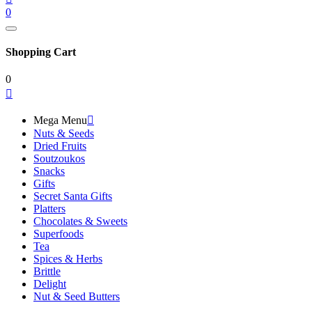
0
Shopping Cart
0

Mega Menu

Nuts & Seeds
Dried Fruits
Soutzoukos
Snacks
Gifts
Secret Santa Gifts
Platters
Chocolates & Sweets
Superfoods
Tea
Spices & Herbs
Brittle
Delight
Nut & Seed Butters