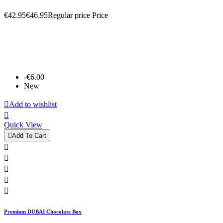
€42.95
€46.95
Regular price
Price
-€6.00
New

Add to wishlist

Quick View

Add To Cart





Premium DUBAI Chocolate Box