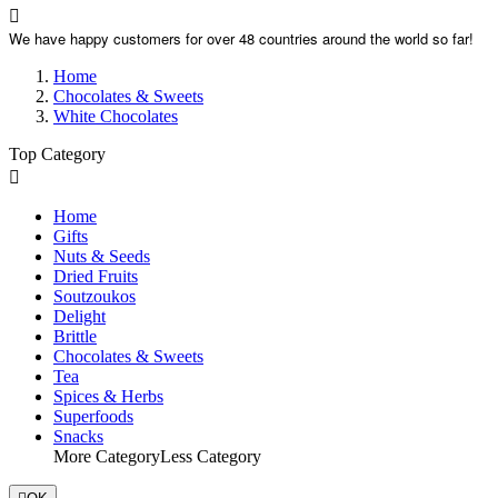

We have happy customers for over 48 countries around the world so far!
Home
Chocolates & Sweets
White Chocolates
Top Category

Home
Gifts
Nuts & Seeds
Dried Fruits
Soutzoukos
Delight
Brittle
Chocolates & Sweets
Tea
Spices & Herbs
Superfoods
Snacks
More Category
Less Category