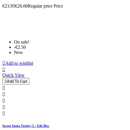
€23.95
€26.00
Regular price
Price
On sale!
-€2.50
New

Add to wishlist

Quick View

Add To Cart





Secret Santa Variety 2 - Gift Box