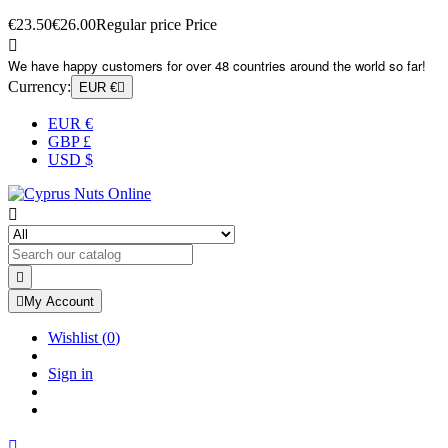
€23.50
€26.00
Regular price
Price

We have happy customers for over 48 countries around the world so far!
Currency:
EUR €

EUR €
GBP £
USD $



My Account
Wishlist
(
0
)
Sign in
