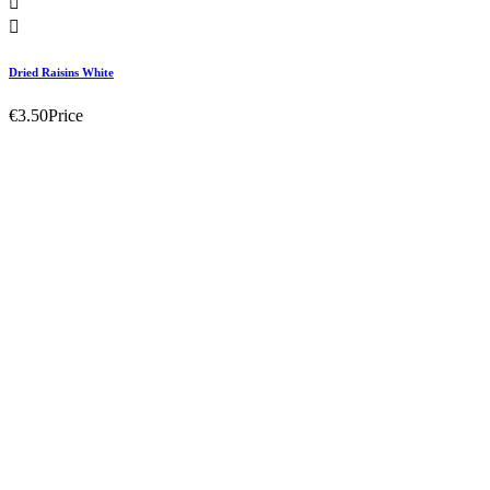


Dried Raisins White
€3.50
Price