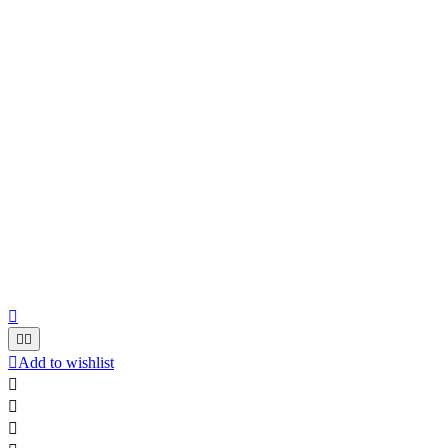




Add to wishlist


