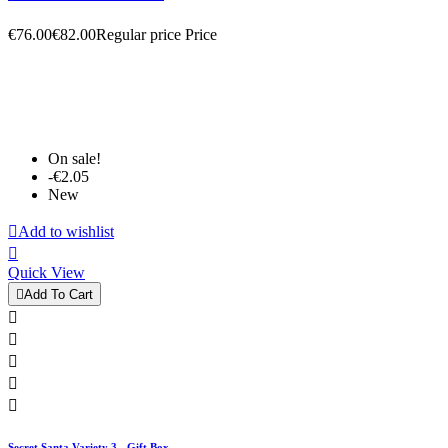
€76.00
€82.00
Regular price
Price
On sale!
-€2.05
New

Add to wishlist

Quick View

Add To Cart





Secret Santa Variety 3 - Gift Box