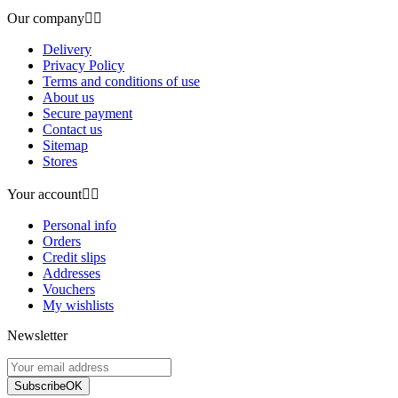
Our company


Delivery
Privacy Policy
Terms and conditions of use
About us
Secure payment
Contact us
Sitemap
Stores
Your account


Personal info
Orders
Credit slips
Addresses
Vouchers
My wishlists
Newsletter
Subscribe
OK