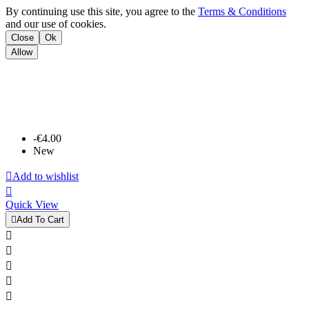
By continuing use this site, you agree to the
Terms & Conditions
and our use of cookies.
Close
Ok
Allow
-€4.00
New

Add to wishlist

Quick View

Add To Cart




