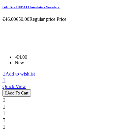
Gift Box DUBAI Chocolate - Variety 2
€46.00
€50.00
Regular price
Price
-€4.00
New

Add to wishlist

Quick View

Add To Cart




