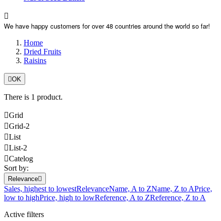

We have happy customers for over 48 countries around the world so far!
Home
Dried Fruits
Raisins

OK
There is 1 product.

Grid

Grid-2

List

List-2

Catelog
Sort by:
Relevance

Sales, highest to lowest
Relevance
Name, A to Z
Name, Z to A
Price,
low to high
Price, high to low
Reference, A to Z
Reference, Z to A
Active filters