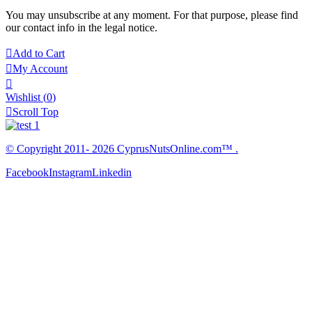
You may unsubscribe at any moment. For that purpose, please find
our contact info in the legal notice.

Add to Cart

My Account

Wishlist
(
0
)

Scroll Top
© Copyright 2011- 2026 CyprusNutsOnline.com™ .
Facebook
Instagram
Linkedin