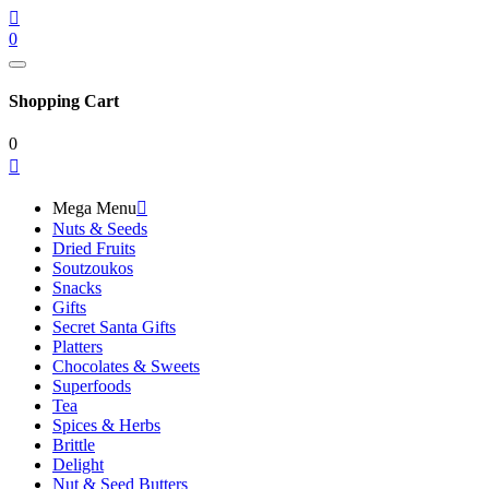

0
Shopping Cart
0

Mega Menu

Nuts & Seeds
Dried Fruits
Soutzoukos
Snacks
Gifts
Secret Santa Gifts
Platters
Chocolates & Sweets
Superfoods
Tea
Spices & Herbs
Brittle
Delight
Nut & Seed Butters