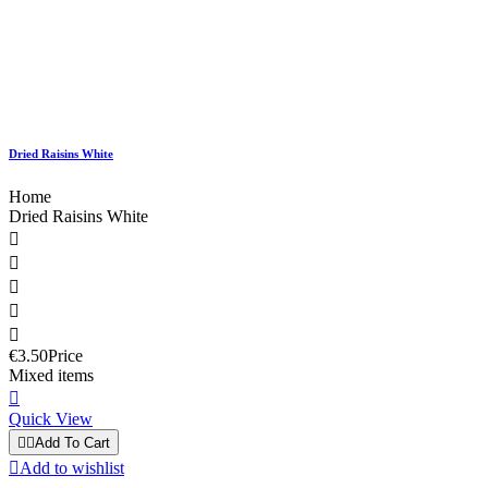
Dried Raisins White
Home
Dried Raisins White





€3.50
Price
Mixed items

Quick View


Add To Cart

Add to wishlist