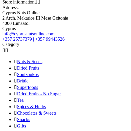
Store information


Address:
Cyprus Nuts Online
2 Arch. Makarios III Mesa Geitonia
4000 Limassol
Cyprus
info@cyprusnutsonline.com
+357 25737379 | +357 99443526
Category



Nuts & Seeds

Dried Fruits

Soutzoukos

Brittle

Superfoods

Dried Fruits - No Sugar

Tea

Spices & Herbs

Chocolates & Sweets

Snacks

Gifts