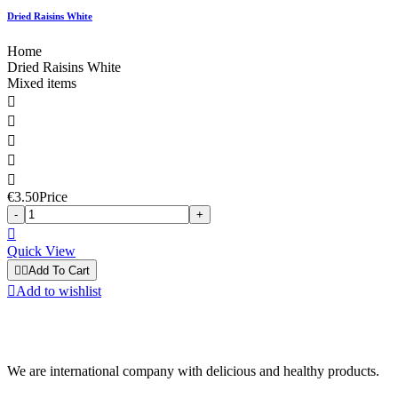
Dried Raisins White
Home
Dried Raisins White
Mixed items





€3.50
Price
-
+

Quick View


Add To Cart

Add to wishlist
We are international company with delicious and healthy products.