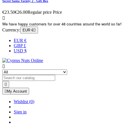
Secret Santa Variety 2 - Gift Box
€23.50
€26.00
Regular price
Price

We have happy customers for over 48 countries around the world so far!
Currency:
EUR €

EUR €
GBP £
USD $



My Account
Wishlist
(
0
)
Sign in