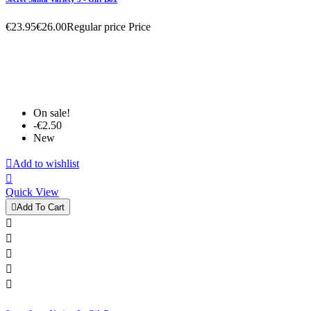
€23.95
€26.00
Regular price
Price
On sale!
-€2.50
New

Add to wishlist

Quick View

Add To Cart




