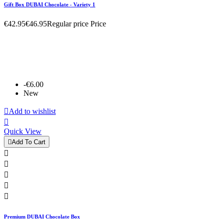
Gift Box DUBAI Chocolate - Variety 1
€42.95
€46.95
Regular price
Price
-€6.00
New

Add to wishlist

Quick View

Add To Cart





Premium DUBAI Chocolate Box