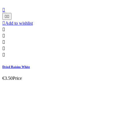




Add to wishlist





Dried Raisins White
€3.50
Price