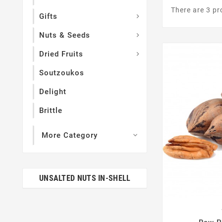
There are 3 pr
Gifts

Nuts & Seeds

Dried Fruits

Soutzoukos
Delight
Brittle
More Category

UNSALTED NUTS IN-SHELL