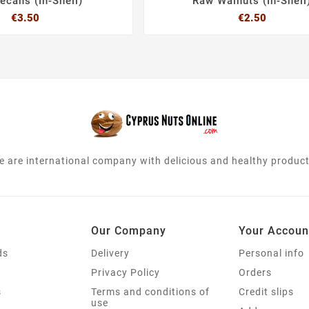
ecans (In-Shell)
Raw Walnuts (In-Shell
Price
Price
€3.50
€2.50






e are international company with delicious and healthy product
Our Company
Your Accoun
ds
Delivery
Personal info
s
Privacy Policy
Orders
s
Terms and conditions of
Credit slips
use