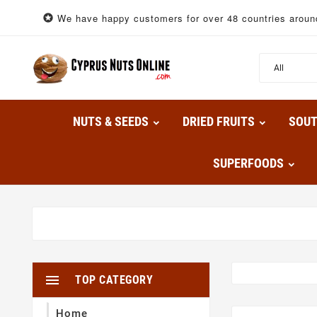
We have happy customers for over 48 countries around

NUTS & SEEDS
DRIED FRUITS
SOU
SUPERFOODS

TOP CATEGORY
Home