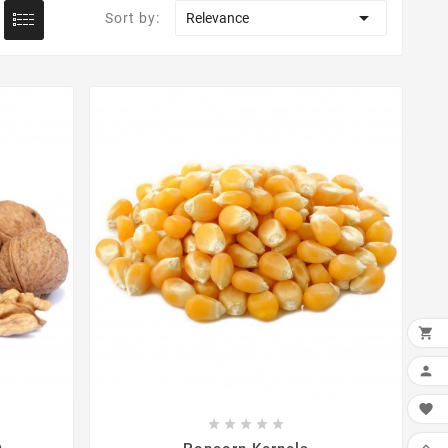

Sort by:
Relevance

ADD

MY






WIS
