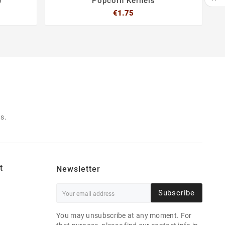
)
Popcorn Kernels
Price
€1.75
SCR



s.
t
Newsletter
Subscribe
You may unsubscribe at any moment. For