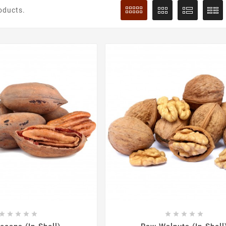
oducts.









