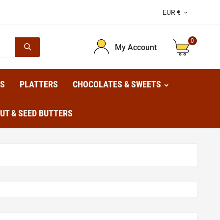
EUR €

0
My Account
TS
PLATTERS
CHOCOLATES & SWEETS
UT & SEED BUTTERS