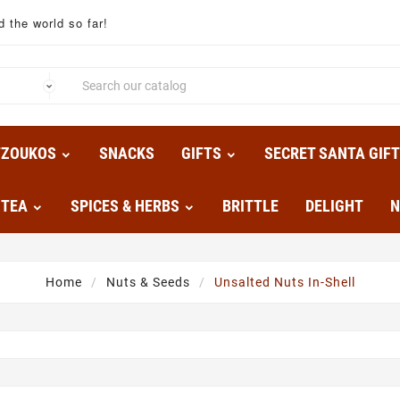
 the world so far!
TZOUKOS
SNACKS
GIFTS
SECRET SANTA GIF
TEA
SPICES & HERBS
BRITTLE
DELIGHT
N
Home
Nuts & Seeds
Unsalted Nuts In-Shell