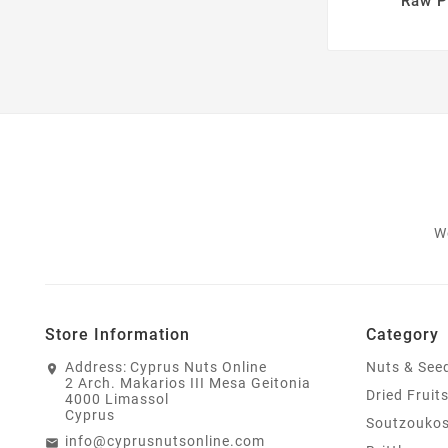
Raw P
W
Store Information
Category
Address:
Cyprus Nuts Online
Nuts & See
2 Arch. Makarios III Mesa Geitonia
Dried Fruit
4000 Limassol
Cyprus
Soutzouko
info@cyprusnutsonline.com