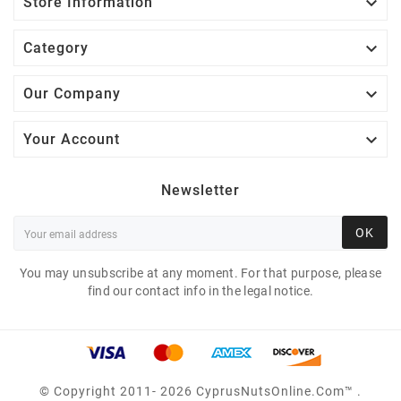

Store Information

Category

Our Company

Your Account
Newsletter
OK
You may unsubscribe at any moment. For that purpose, please
find our contact info in the legal notice.
© Copyright 2011- 2026 CyprusNutsOnline.com™ .