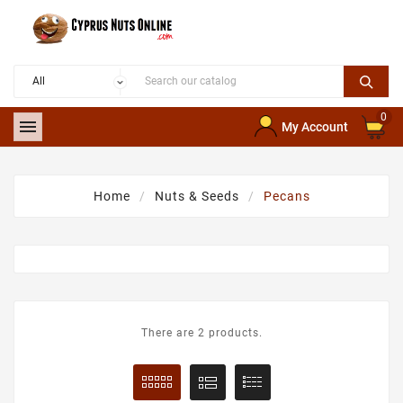
0

My Account
Home
Nuts & Seeds
Pecans
There are 2 products.