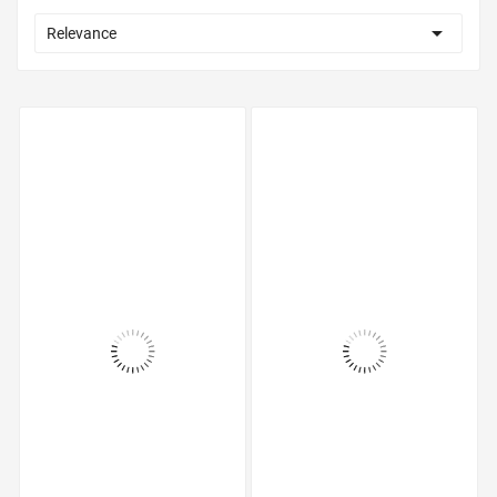

Relevance