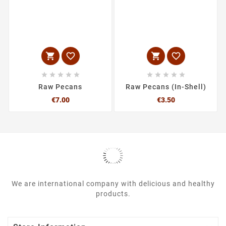














Raw Pecans
Raw Pecans (In-Shell)
Price
Price
€7.00
€3.50
We are international company with delicious and healthy
products.